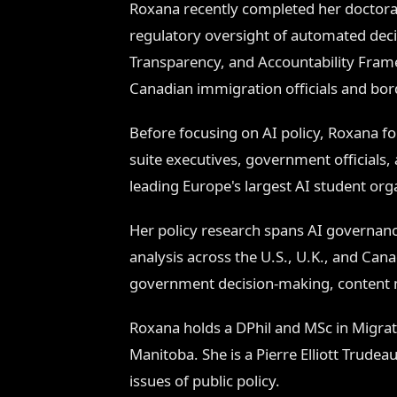
Roxana recently completed her doctora
regulatory oversight of automated dec
Transparency, and Accountability Fram
Canadian immigration officials and bor
Before focusing on AI policy, Roxana f
suite executives, government officials, 
leading Europe's largest AI student or
Her policy research spans AI governanc
analysis across the U.S., U.K., and Can
government decision-making, content m
Roxana holds a DPhil and MSc in Migrati
Manitoba. She is a Pierre Elliott Trude
issues of public policy.