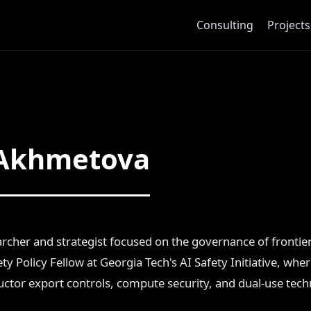
Consulting
Projects
 Akhmetova
rcher and strategist focused on the governance of fronti
ty Policy Fellow at Georgia Tech's AI Safety Initiative, wher
tor export controls, compute security, and dual-use tec