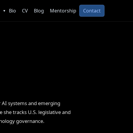
Bio
CV
Blog
Mentorship
Contact
▼
er AI systems and emerging
e she tracks U.S. legislative and
hnology governance.