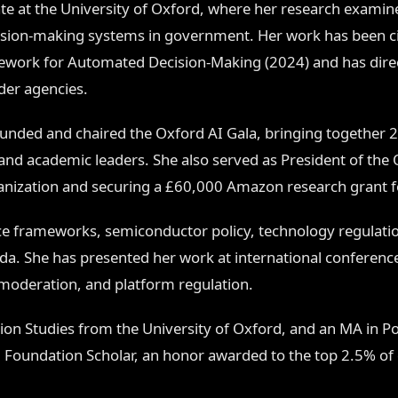
te at the University of Oxford, where her research exam
ision-making systems in government. Her work has been cit
ework for Automated Decision-Making (2024) and has direct
der agencies.
ounded and chaired the Oxford AI Gala, bringing together 2
and academic leaders. She also served as President of the Ox
ganization and securing a £60,000 Amazon research grant fo
e frameworks, semiconductor policy, technology regulatio
ada. She has presented her work at international conferenc
oderation, and platform regulation.
on Studies from the University of Oxford, and an MA in Poli
au Foundation Scholar, an honor awarded to the top 2.5% of