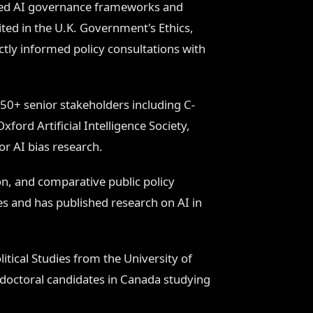
ined AI governance frameworks and
ed in the U.K. Government's Ethics,
ly informed policy consultations with
50+ senior stakeholders including C-
ford Artificial Intelligence Society,
r AI bias research.
n, and comparative public policy
es and has published research on AI in
tical Studies from the University of
 doctoral candidates in Canada studying