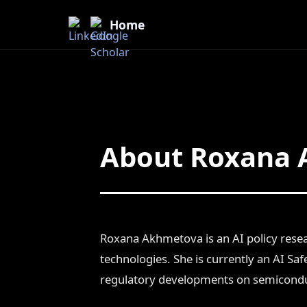
Home
About Roxana
Roxana Akhmetova is an AI policy resea
technologies. She is currently an AI Safe
regulatory developments on semiconduc