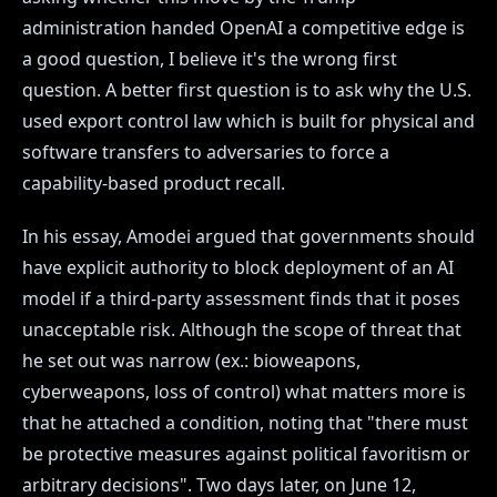
administration handed OpenAI a competitive edge is
a good question, I believe it's the wrong first
question. A better first question is to ask why the U.S.
used export control law which is built for physical and
software transfers to adversaries to force a
capability-based product recall.
In his essay, Amodei argued that governments should
have explicit authority to block deployment of an AI
model if a third-party assessment finds that it poses
unacceptable risk. Although the scope of threat that
he set out was narrow (ex.: bioweapons,
cyberweapons, loss of control) what matters more is
that he attached a condition, noting that "there must
be protective measures against political favoritism or
arbitrary decisions". Two days later, on June 12,