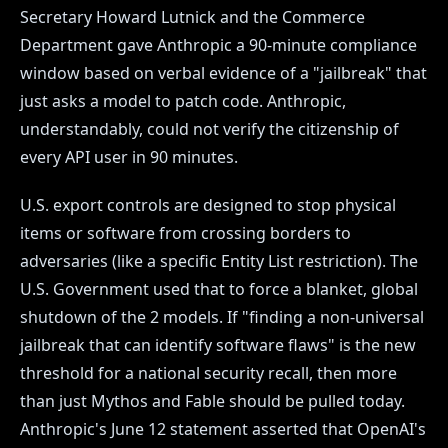
Secretary Howard Lutnick and the Commerce
Department gave Anthropic a 90-minute compliance
window based on verbal evidence of a "jailbreak" that
just asks a model to patch code. Anthropic,
understandably, could not verify the citizenship of
every API user in 90 minutes.
U.S. export controls are designed to stop physical
items or software from crossing borders to
adversaries (like a specific Entity List restriction). The
U.S. Government used that to force a blanket, global
shutdown of the 2 models. If "finding a non-universal
jailbreak that can identify software flaws" is the new
threshold for a national security recall, then more
than just Mythos and Fable should be pulled today.
Anthropic's June 12 statement asserted that OpenAI's