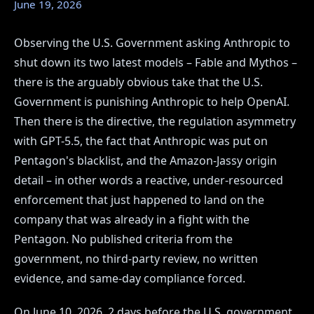
June 19, 2026
Observing the U.S. Government asking Anthropic to
shut down its two latest models – Fable and Mythos –
there is the arguably obvious take that the U.S.
Government is punishing Anthropic to help OpenAI.
Then there is the directive, the regulation asymmetry
with GPT-5.5, the fact that Anthropic was put on
Pentagon's blacklist, and the Amazon-Jassy origin
detail – in other words a reactive, under-resourced
enforcement that just happened to land on the
company that was already in a fight with the
Pentagon. No published criteria from the
government, no third-party review, no written
evidence, and same-day compliance forced.
On June 10, 2026, 2 days before the U.S. government