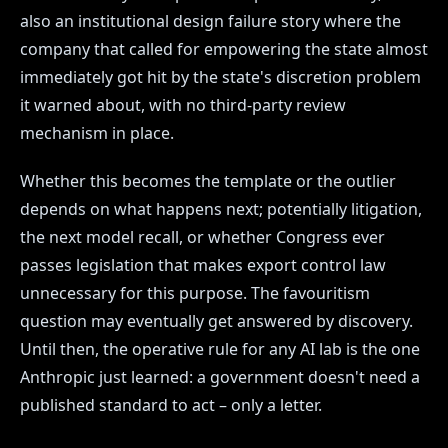
also an institutional design failure story where the
company that called for empowering the state almost
immediately got hit by the state's discretion problem
it warned about, with no third-party review
mechanism in place.
Whether this becomes the template or the outlier
depends on what happens next; potentially litigation,
the next model recall, or whether Congress ever
passes legislation that makes export control law
unnecessary for this purpose. The favouritism
question may eventually get answered by discovery.
Until then, the operative rule for any AI lab is the one
Anthropic just learned: a government doesn't need a
published standard to act – only a letter.