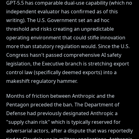
GPT-5.5 has comparable dual-use capability (which no
independent evaluator has confirmed as of this
writing). The U.S. Government set an ad hoc
threshold and risks creating an unpredictable
operating environment that could stifle innovation
more than statutory regulation would. Since the U.S.
Congress hasn't passed comprehensive AI safety
legislation, the Executive branch is stretching export
control law (specifically deemed exports) into a
makeshift regulatory hammer.
Months of friction between Anthropic and the
Pentagon preceded the ban. The Department of
Defense had previously designated Anthropic a
"supply chain risk" which is typically reserved for
adversarial actors, after a dispute that was reportedly