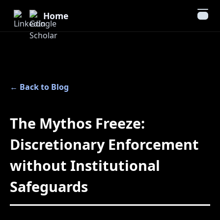
Home
← Back to Blog
The Mythos Freeze:
Discretionary Enforcement
without Institutional
Safeguards