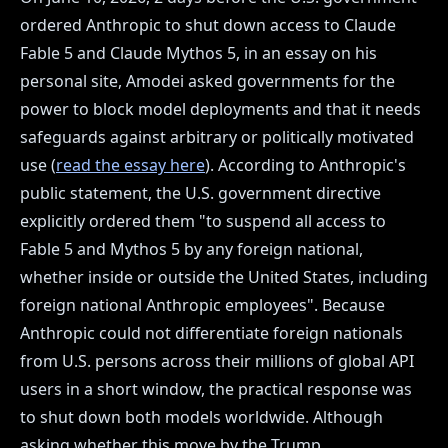
ordered Anthropic to shut down access to Claude
Fable 5 and Claude Mythos 5, in an essay on his
personal site, Amodei asked governments for the
power to block model deployments and that it needs
safeguards against arbitrary or politically motivated
use (
read the essay here
). According to Anthropic's
public statement, the U.S. government directive
explicitly ordered them "to suspend all access to
Fable 5 and Mythos 5 by any foreign national,
whether inside or outside the United States, including
foreign national Anthropic employees". Because
Anthropic could not differentiate foreign nationals
from U.S. persons across their millions of global API
users in a short window, the practical response was
to shut down both models worldwide. Although
asking whether this move by the Trump