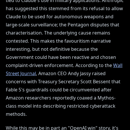
tied to Claude's use in military applications. Anthropic
has suggested this stemmed from its refusal to allow
Claude to be used for autonomous weapons and
large-scale surveillance; the Pentagon disputes that
characterisation. The underlying cause remains
contested. This makes the favouritism narrative
interesting, but not definitive because the
Government could have been reactive and chosen
complaint-driven enforcement. According to the
Wall
Street Journal
, Amazon CEO Andy Jassy raised
concerns with Treasury Secretary Scott Bessent that
Fable 5's guardrails could be circumvented after
Amazon researchers reportedly coaxed a Mythos-
class model into describing restricted cyberattack
methods.
While this may be in part an "OpenAI win" story, it's